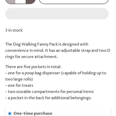
3 in stock
The Dog Walking Fanny Pack is designed with
convenience in mind. It has an adjustable strap and two D
rings for secure attachment.
There are five pockets in total:
- one for a poop bag dispenser (capable of holding up to
two large rolls)
- one for treats
- two sizeable compartments for personal items
- a pocket in the back for additional belongings.
One-time purchase