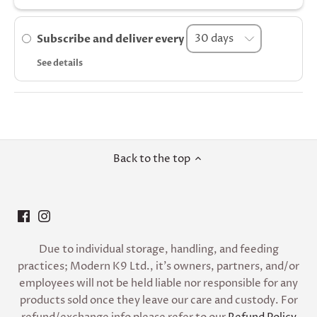
Subscribe and deliver every
See details
Back to the top
Due to individual storage, handling, and feeding
practices; Modern K9 Ltd., it’s owners, partners, and/or
employees will not be held liable nor responsible for any
products sold once they leave our care and custody. For