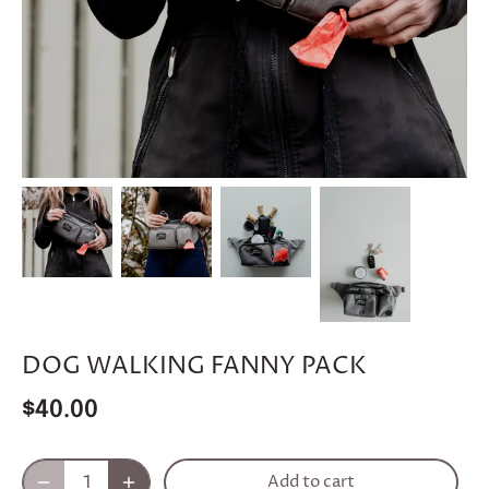
DOG WALKING FANNY PACK
$40.00
Add to cart