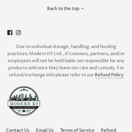
Back to the top
Due to individual storage, handling, and feeding
practices; Modern K9 Ltd., it’s owners, partners, and/or
employees will not be held liable nor responsible for any
products sold once they leave our care and custody. For
refund/exchange info please refer to our
Refund Policy
Contact Us
Email Us
Terms of Service
Refund