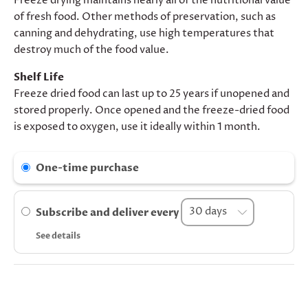
Freeze drying maintains nearly all of the nutritional value
of fresh food. Other methods of preservation, such as
canning and dehydrating, use high temperatures that
destroy much of the food value.
Shelf Life
Freeze dried food can last up to 25 years if unopened and
stored properly. Once opened and the freeze-dried food
is exposed to oxygen, use it ideally within 1 month.
One-time purchase
Subscribe and deliver every
See details