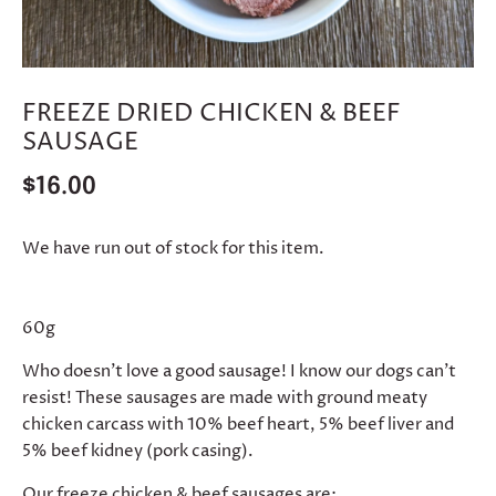
FREEZE DRIED CHICKEN & BEEF
SAUSAGE
$16.00
We have run out of stock for this item.
60g
Who doesn’t love a good sausage! I know our dogs can’t
resist! These sausages are made with ground meaty
chicken carcass with 10% beef heart, 5% beef liver and
5% beef kidney (pork casing).
Our freeze chicken & beef sausages are: