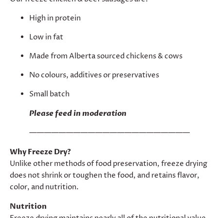
High in protein
Low in fat
Made from Alberta sourced chickens & cows
No colours, additives or preservatives
Small batch
Please feed in moderation
——————————————————————
Why Freeze Dry?
Unlike other methods of food preservation, freeze drying
does not shrink or toughen the food, and retains flavor,
color, and nutrition.
Nutrition