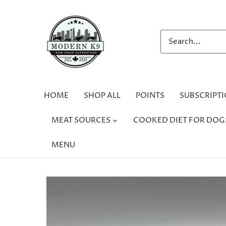
Skip
to
content
HOME
SHOP ALL
POINTS
SUBSCRIPT
MEAT SOURCES
COOKED DIET FOR DOG
MENU