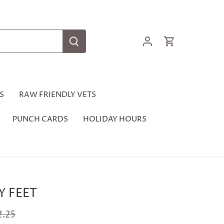
S
RAW FRIENDLY VETS
PUNCH CARDS
HOLIDAY HOURS
Y FEET
2.25