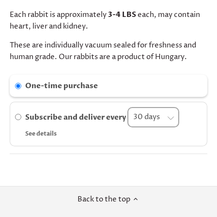
Each rabbit is approximately
3-4 LBS
each, may contain
heart, liver and kidney.
These are individually vacuum sealed for freshness and
human grade. Our rabbits are a product of Hungary.
One-time purchase
Subscribe and deliver every
See details
Back to the top