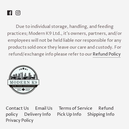
Due to individual storage, handling, and feeding
practices; Modern K9 Ltd., it’s owners, partners, and/or
employees will not be held liable nor responsible for any
products sold once they leave our care and custody. For
refund/exchange info please refer to our
Refund Policy
Contact Us
Email Us
Terms of Service
Refund
policy
Delivery Info
Pick Up Info
Shipping Info
Privacy Policy