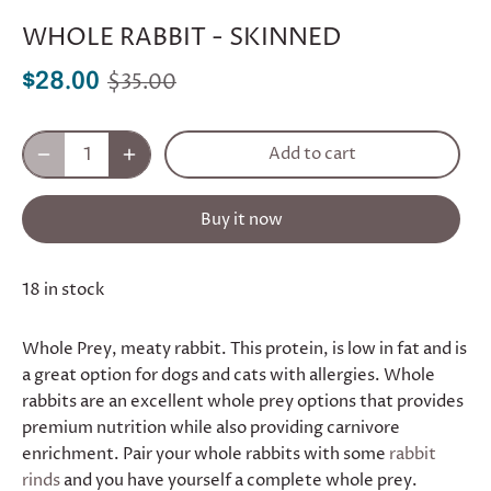
WHOLE RABBIT - SKINNED
$35.00
$28.00
Add to cart
Buy it now
18 in stock
Whole Prey, meaty rabbit. This protein, is low in fat and is
a great option for dogs and cats with allergies. Whole
rabbits are an excellent whole prey options that provides
premium nutrition while also providing carnivore
enrichment. Pair your whole rabbits with some
rabbit
rinds
and you have yourself a complete whole prey.