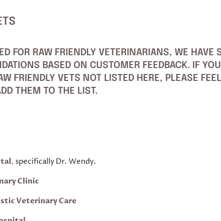
ETS
ED FOR RAW FRIENDLY VETERINARIANS, WE HAVE S
DATIONS BASED ON CUSTOMER FEEDBACK. IF YOU
W FRIENDLY VETS NOT LISTED HERE, PLEASE FEE
DD THEM TO THE LIST.
tal
,
specifically Dr. Wendy.
nary Clinic
istic Veterinary Care
ospital