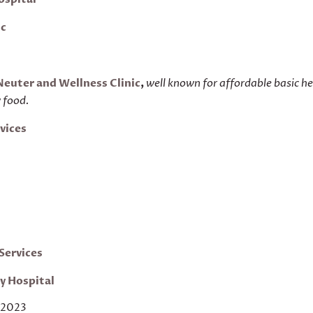
ic
Neuter and Wellness Clinic
,
well known for affordable basic h
w food.
vices
t
Services
ry
Hospital
 2023