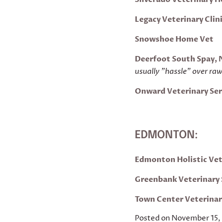
Legacy Veterinary Clin
Snowshoe Home Vet
Deerfoot South Spay, 
usually "hassle" over ra
Onward Veterinary Ser
EDMONTON:
Edmonton Holistic Ve
Greenbank Veterinary 
Tow
n
Center
Veter
ina
Posted on November 15,