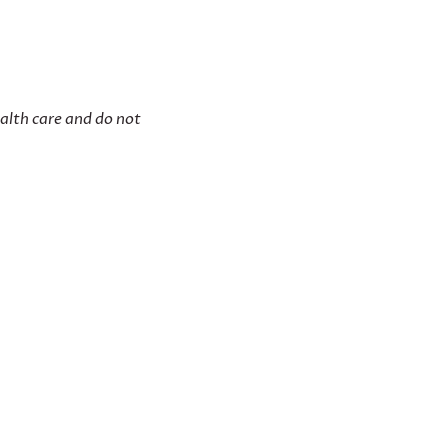
ealth care and do not