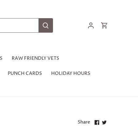
S
RAW FRIENDLY VETS
PUNCH CARDS
HOLIDAY HOURS
Share
Share
Share
on
on
Facebook
Twitter