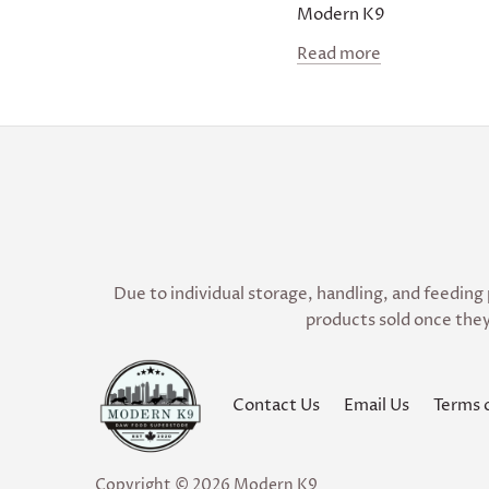
Modern K9
Read more
Due to individual storage, handling, and feeding 
products sold once they
Contact Us
Email Us
Terms 
Copyright © 2026
Modern K9