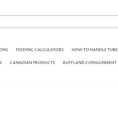
IONS
FEEDING CALCULATORS
HOW TO HANDLE TUBE
S
CANADIAN PRODUCTS
RUFFLAND CONSIGNMENT