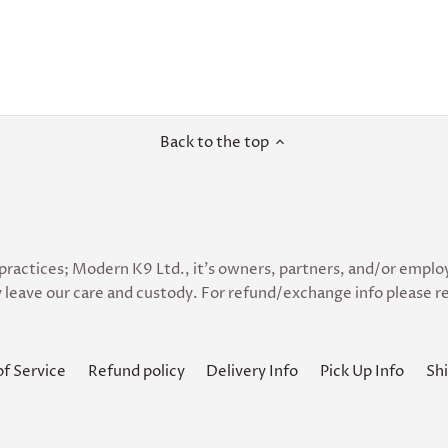
Back to the top
practices; Modern K9 Ltd., it’s owners, partners, and/or employe
 leave our care and custody. For refund/exchange info please re
of Service
Refund policy
Delivery Info
Pick Up Info
Shi