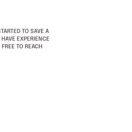
TARTED TO SAVE A
 HAVE EXPERIENCE
L FREE TO REACH