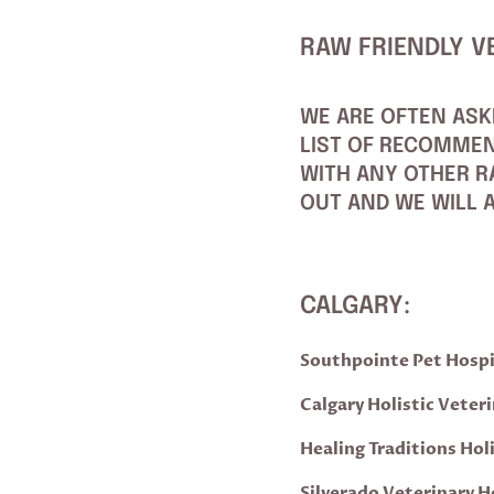
RAW FRIENDLY V
WE ARE OFTEN ASK
LIST OF RECOMMEN
WITH ANY OTHER RA
OUT AND WE WILL A
CALGARY:
Southpointe Pet Hospi
Calgary Holistic Veteri
Healing Traditions Hol
Silverado Veterinary H