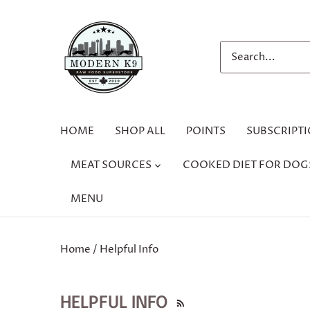
Skip
to
content
HOME
SHOP ALL
POINTS
SUBSCRIPT
MEAT SOURCES
COOKED DIET FOR DOG
MENU
Home
/
Helpful Info
HELPFUL INFO