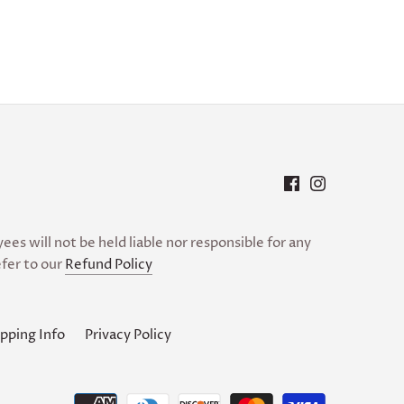
es will not be held liable nor responsible for any
fer to our
Refund Policy
pping Info
Privacy Policy