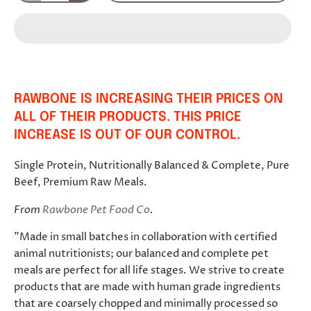
RAWBONE IS INCREASING THEIR PRICES ON
ALL OF THEIR PRODUCTS. THIS PRICE
INCREASE IS OUT OF OUR CONTROL.
Single Protein, Nutritionally Balanced & Complete, Pure
Beef, Premium Raw Meals.
From
Rawbone Pet Food Co
.
"Made in small batches in collaboration with certified
animal nutritionists; our balanced and complete pet
meals are perfect for all life stages. We strive to create
products that are made with human grade ingredients
that are coarsely chopped and minimally processed so