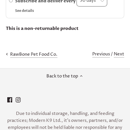
Subscribe and deliver every
See details
This is a non-returnable product
Previous
/
Next
RawBone Pet Food Co.
Back to the top
Due to individual storage, handling, and feeding
practices; Modern K9 Ltd., it’s owners, partners, and/or
employees will not be held liable nor responsible for any