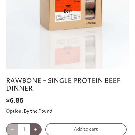
RAWBONE - SINGLE PROTEIN BEEF
DINNER
$6.85
Option:
By the Pound
Add to cart