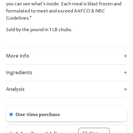
you can see what’s inside. Each meal is blast frozen and
formulated to meet and exceed AAFCO & NRC
Guidelines."
Sold by the pound in 1 LB chubs.
More Info
Ingredients
Analysis
One-time purchase