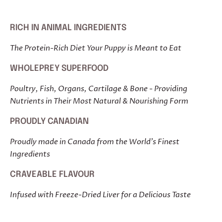
RICH IN ANIMAL INGREDIENTS
The Protein-Rich Diet Your Puppy is Meant to Eat
WHOLEPREY SUPERFOOD
Poultry, Fish, Organs, Cartilage & Bone - Providing
Nutrients in Their Most Natural & Nourishing Form
PROUDLY CANADIAN
Proudly made in Canada from the World's Finest
Ingredients
CRAVEABLE FLAVOUR
Infused with Freeze-Dried Liver for a Delicious Taste