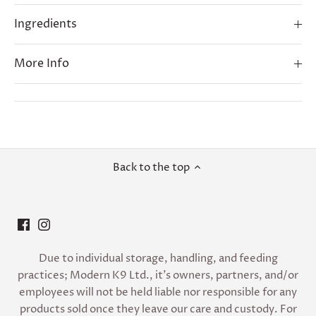
Ingredients
More Info
Back to the top
Due to individual storage, handling, and feeding
practices; Modern K9 Ltd., it’s owners, partners, and/or
employees will not be held liable nor responsible for any
products sold once they leave our care and custody. For