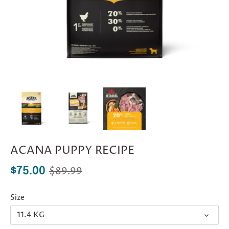
ACANA PUPPY RECIPE
$89.99
$75.00
Size
11.4 KG