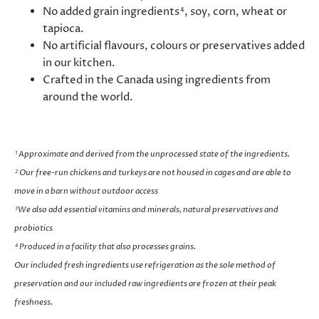
No added grain ingredients
, soy, corn, wheat or
4
tapioca.
No artificial flavours, colours or preservatives added
in our kitchen.
Crafted in the Canada using ingredients from
around the world.
Approximate and derived from the unprocessed state of the ingredients.
1
Our free-run chickens and turkeys are not housed in cages and are able to
2
move in a barn without outdoor access
We also add essential vitamins and minerals, natural preservatives and
3
probiotics
Produced in a facility that also processes grains.
4
Our included fresh ingredients use refrigeration as the sole method of
preservation and our included raw ingredients are frozen at their peak
freshness.