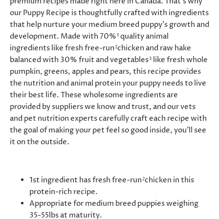
premium recipes made right here in Canada. That’s why
our Puppy Recipe is thoughtfully crafted with ingredients
that help nurture your medium breed puppy’s growth and
development. Made with 70%
quality animal
1
ingredients like fresh free-run
chicken and raw hake
2
balanced with 30% fruit and vegetables
like fresh whole
3
pumpkin, greens, apples and pears, this recipe provides
the nutrition and animal protein your puppy needs to live
their best life. These wholesome ingredients are
provided by suppliers we know and trust, and our vets
and pet nutrition experts carefully craft each recipe with
the goal of making your pet feel so good inside, you’ll see
it on the outside.
1st ingredient has fresh free-run
chicken in this
2
protein-rich recipe.
Appropriate for medium breed puppies weighing
35-55lbs at maturity.