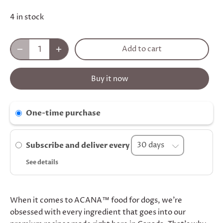
4 in stock
Add to cart
Buy it now
One-time purchase
Subscribe and deliver every
See details
When it comes to ACANA™ food for dogs, we’re
obsessed with every ingredient that goes into our