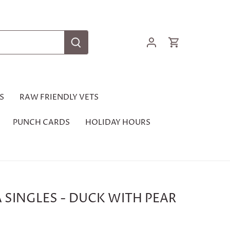
S
RAW FRIENDLY VETS
PUNCH CARDS
HOLIDAY HOURS
 SINGLES - DUCK WITH PEAR