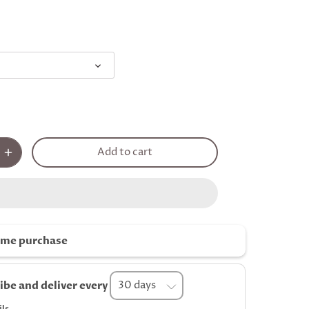
Add to cart
ime purchase
ibe and deliver every