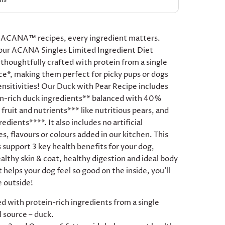
ils
 ACANA™ recipes, every ingredient matters.
our ACANA Singles Limited Ingredient Diet
 thoughtfully crafted with protein from a single
ce*, making them perfect for picky pups or dogs
ensitivities! Our Duck with Pear Recipe includes
n-rich duck ingredients** balanced with 40%
fruit and nutrients*** like nutritious pears, and
redients****. It also includes no artificial
s, flavours or colours added in our kitchen. This
 support 3 key health benefits for your dog,
althy skin & coat, healthy digestion and ideal body
t helps your dog feel so good on the inside, you’ll
e outside!
d with protein-rich ingredients from a single
 source – duck.