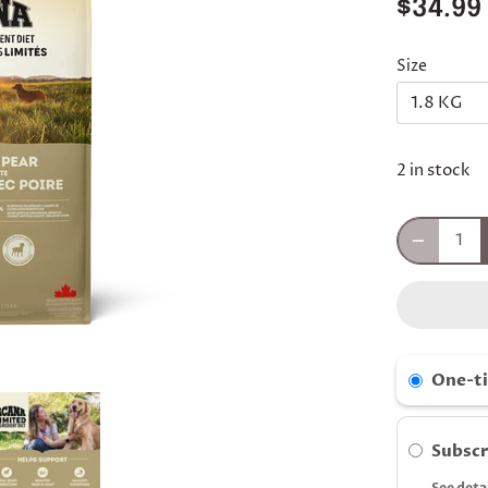
$34.99
Size
1.8 KG
2 in stock
One-t
Subscr