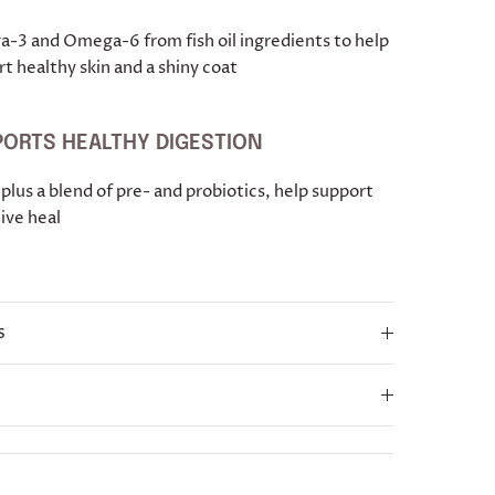
-3 and Omega-6 from fish oil ingredients to help
t healthy skin and a shiny coat
ORTS HEALTHY DIGESTION
 plus a blend of pre- and probiotics, help support
ive heal
s