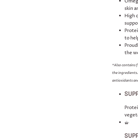
Omega
skin a
High q
suppor
Protei
to hel
Proudl
the w
*Also contains 
the ingredients.
antioxidants and
SUPP
Protei
veget
SUPP