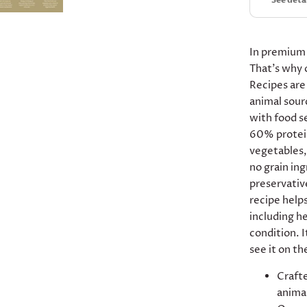
See deta
In premium
That’s why 
Recipes are
animal sour
with food s
60% protei
vegetables, 
no grain ing
preservative
recipe helps
including he
condition. I
see it on th
Crafte
animal