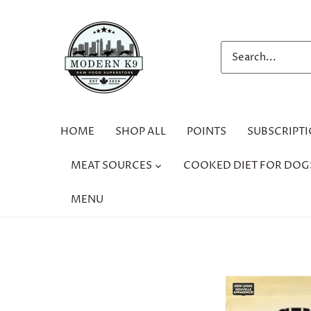
Skip
to
content
HOME
SHOP ALL
POINTS
SUBSCRIPT
MEAT SOURCES
COOKED DIET FOR DOG
MENU