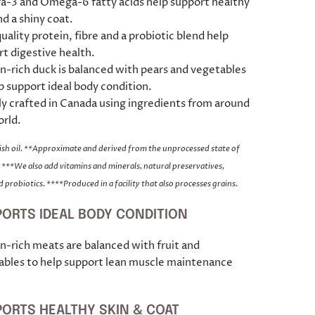
-3 and Omega-6 fatty acids help support healthy
nd a shiny coat.
uality protein, fibre and a probiotic blend help
t digestive health.
n-rich duck is balanced with pears and vegetables
p support ideal body condition.
y crafted in Canada using ingredients from around
orld.
fish oil. **Approximate and derived from the unprocessed state of
 ***We also add vitamins and minerals, natural preservatives,
 probiotics. ****Produced in a facility that also processes grains.
ORTS IDEAL BODY CONDITION
n-rich meats are balanced with fruit and
ables to help support lean muscle maintenance
ORTS HEALTHY SKIN & COAT