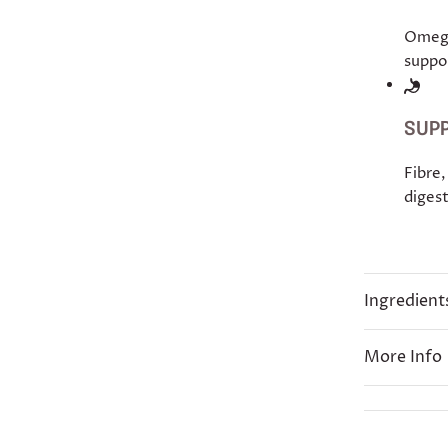
Omega
suppor
SUPP
Fibre,
digest
Ingredient
More Info