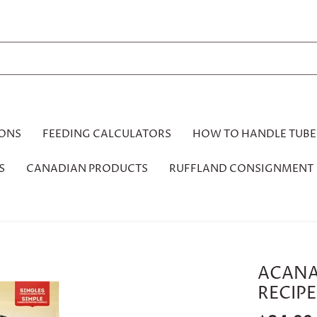
IONS
FEEDING CALCULATORS
HOW TO HANDLE TUBE
S
CANADIAN PRODUCTS
RUFFLAND CONSIGNMENT
ACANA
RECIPE