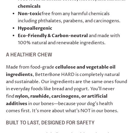
chemicals
Non-toxic
free from any harmful chemicals
including phthalates, parabens, and carcinogens.
Hypoallergenic
Eco-Friendly & Carbon-neutral
and made with
100% natural and renewable ingredients.
A HEALTHIER CHEW
Made from food-grade
cellulose and vegetable oil
ingredients
, BetterBone HARD is completely natural
and sustainable. Our ingredients are the same ones found
in everyday foods like bread and yogurt. You’ll never
find
nylon, rawhide, carcinogens, or artificial
additives
in our bones—because your dog’s health
comes first. It's more about what's NOT in our bones.
BUILT TO LAST, DESIGNED FOR SAFETY