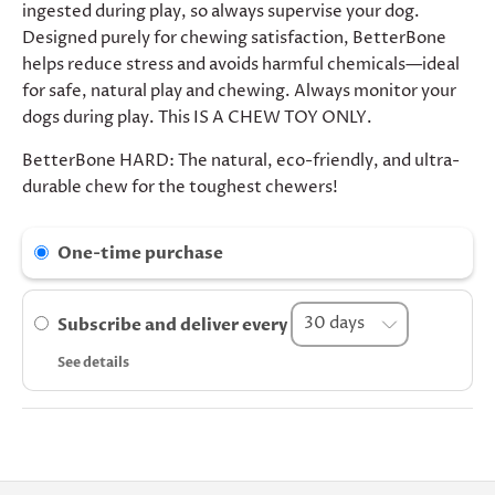
ingested during play, so always supervise your dog.
Designed purely for chewing satisfaction, BetterBone
helps reduce stress and avoids harmful chemicals—ideal
for safe, natural play and chewing. Always monitor your
dogs during play. This IS A CHEW TOY ONLY.
BetterBone HARD: The natural, eco-friendly, and ultra-
durable chew for the toughest chewers!
One-time purchase
Subscribe and deliver every
See details