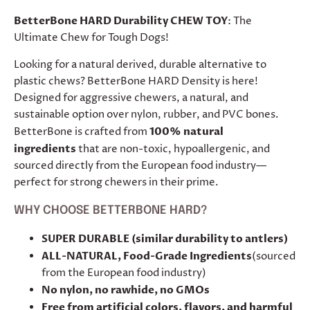
BetterBone HARD Durability CHEW TOY
: The
Ultimate Chew for Tough Dogs!
Looking for a natural derived, durable alternative to
plastic chews? BetterBone HARD Density is here!
Designed for aggressive chewers, a natural, and
sustainable option over nylon, rubber, and PVC bones.
BetterBone is crafted from
100% natural
ingredients
that are non-toxic, hypoallergenic, and
sourced directly from the European food industry—
perfect for strong chewers in their prime.
WHY CHOOSE BETTERBONE HARD?
SUPER DURABLE (similar durability to antlers)
ALL-NATURAL, Food-Grade Ingredients
(sourced
from the European food industry)
No nylon, no rawhide, no GMOs
Free from artificial colors, flavors, and harmful