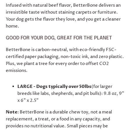
Infused with natural beef flavor, BetterBone delivers an
irresistible taste without staining carpets or furniture.
Your dog gets the flavor they love, and you get a cleaner
home.
GOOD FOR YOUR DOG, GREAT FOR THE PLANET
BetterBone is carbon-neutral, with eco-friendly FSC-
certified paper packaging, non-toxic ink, and zero plastic.
Plus, we plant a tree for every order to offset CO2
emissions.
LARGE - Dogs typically over 50lbs
(for larger
breeds like labs, shepherds, and pit bulls): 9.8 oz, 9"
x 6" x 2.5"
Note
: BetterBone is a durable chew toy, not a meal
replacement, a treat, or a food in any capacity, and
provides no nutritional value. Small pieces may be