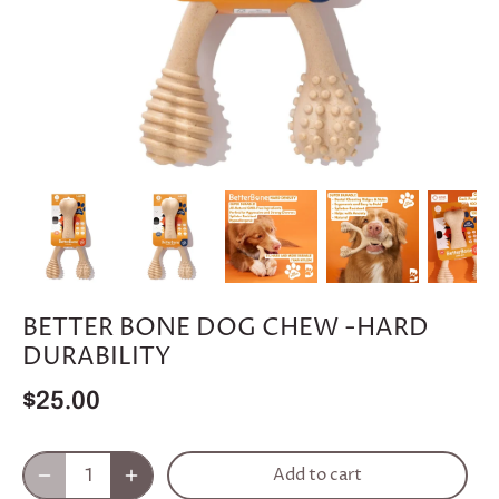
BETTER BONE DOG CHEW -HARD
DURABILITY
$25.00
Add to cart