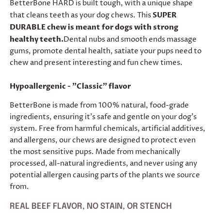
BetterBone HARD is built tough, with a unique shape
that cleans teeth as your dog chews. This
SUPER
DURABLE chew is meant for dogs with strong
healthy teeth.
Dental nubs and smooth ends massage
gums, promote dental health, satiate your pups need to
chew and present interesting and fun chew times.
Hypoallergenic - "Classic" flavor
BetterBone is made from 100% natural, food-grade
ingredients, ensuring it’s safe and gentle on your dog's
system. Free from harmful chemicals, artificial additives,
and allergens, our chews are designed to protect even
the most sensitive pups. Made from mechanically
processed, all-natural ingredients, and never using any
potential allergen causing parts of the plants we source
from.
REAL BEEF FLAVOR, NO STAIN, OR STENCH