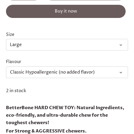
Buy it now
Size
Large
Flavour
Classic Hypoallergenic (no added flavor)
2 in stock
BetterBone HARD CHEW TOY: Natural Ingredients,
eco-friendly, and ultra-durable chew for the
toughest chewers!
For Strong & AGGRESSIVE chewers.