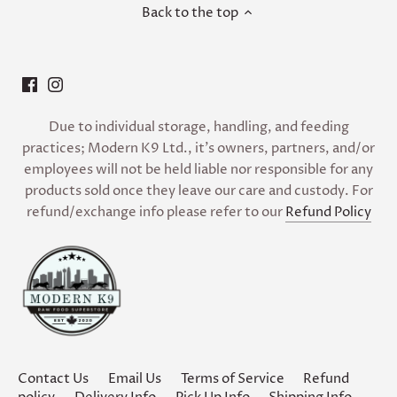
Back to the top
Due to individual storage, handling, and feeding
practices; Modern K9 Ltd., it’s owners, partners, and/or
employees will not be held liable nor responsible for any
products sold once they leave our care and custody. For
refund/exchange info please refer to our
Refund Policy
Contact Us
Email Us
Terms of Service
Refund