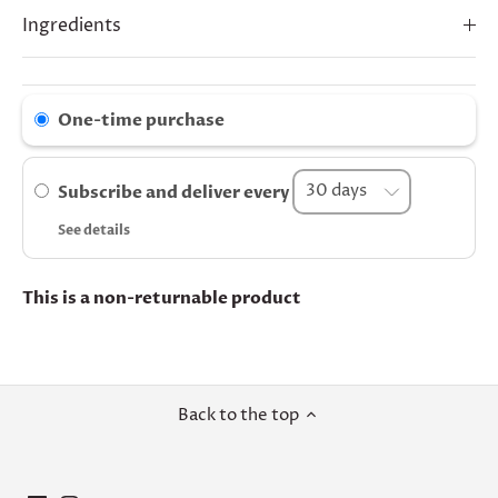
Ingredients
One-time purchase
Subscribe and deliver every
See details
This is a non-returnable product
Back to the top