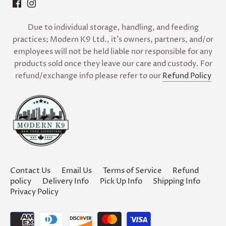
Due to individual storage, handling, and feeding
practices; Modern K9 Ltd., it’s owners, partners, and/or
employees will not be held liable nor responsible for any
products sold once they leave our care and custody. For
refund/exchange info please refer to our
Refund Policy
Contact Us
Email Us
Terms of Service
Refund
policy
Delivery Info
Pick Up Info
Shipping Info
Privacy Policy