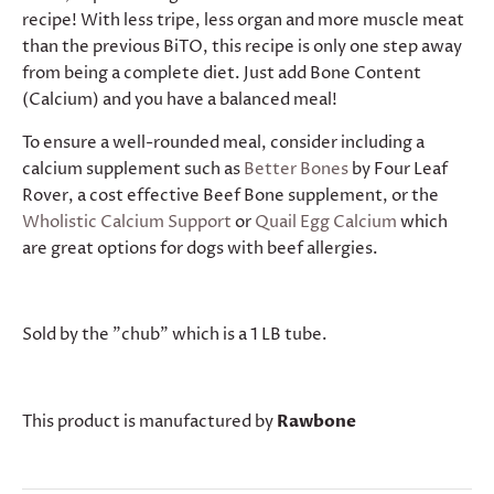
recipe! With less tripe, less organ and more muscle meat
than the previous BiTO, this recipe is only one step away
from being a complete diet. Just add Bone Content
(Calcium) and you have a balanced meal!
To ensure a well-rounded meal, consider including a
calcium supplement such as
Better Bones
by Four Leaf
Rover, a cost effective Beef Bone supplement, or the
Wholistic Calcium Support
or
Quail Egg Calcium
which
are great options for dogs with beef allergies.
Sold by the "chub" which is a 1 LB tube.
This product is manufactured by
Rawbone