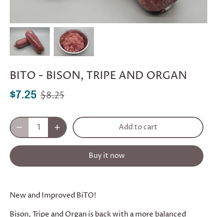
BITO - BISON, TRIPE AND ORGAN
$8.25
$7.25
Add to cart
Buy it now
New and Improved BiTO!
Bison, Tripe and Organ is back with a more balanced