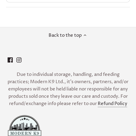
Back to the top
Due to individual storage, handling, and feeding
practices; Modern K9 Ltd., it’s owners, partners, and/or
employees will not be held liable nor responsible for any
products sold once they leave our care and custody. For
refund/exchange info please refer to our
Refund Policy