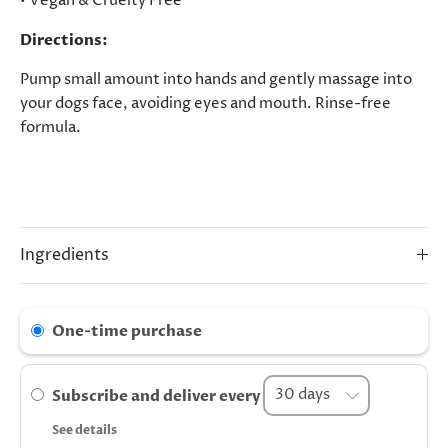
• Vegan & Cruelty Free
Directions:
Pump small amount into hands and gently massage into
your dogs face, avoiding eyes and mouth. Rinse-free
formula.
Ingredients
One-time purchase
Subscribe and deliver every
See details