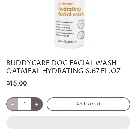
BUDDYCARE DOG FACIAL WASH -
OATMEAL HYDRATING 6.67 FL.OZ
$15.00
Add to cart