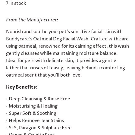
7 in stock
From the Manufacturer:
Nourish and soothe your pet's sensitive facial skin with
Buddycare's Oatmeal Dog Facial Wash. Crafted with care
using oatmeal, renowned for its calming effect, this wash
gently cleanses while maintaining moisture balance.
Ideal for pets with delicate skin, it provides a gentle
lather that rinses off easily, leaving behind a comforting
oatmeal scent that you'll both love.
Key Benefits:
• Deep Cleansing & Rinse Free
• Moisturising & Healing
• Super Soft & Soothing
• Helps Remove Tear Stains
• SLS, Paragon & Sulphate Free