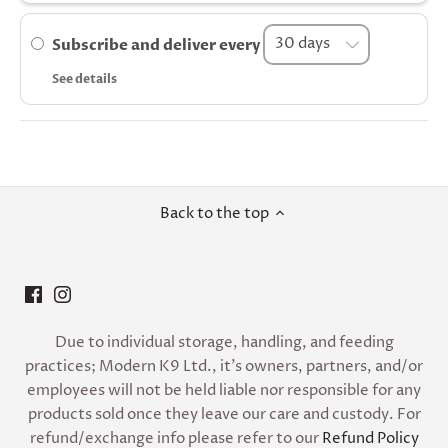
Subscribe and deliver every
See details
Back to the top
Due to individual storage, handling, and feeding
practices; Modern K9 Ltd., it’s owners, partners, and/or
employees will not be held liable nor responsible for any
products sold once they leave our care and custody. For
refund/exchange info please refer to our
Refund Policy