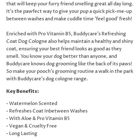
that will keep your furry friend smelling great all day long.
It's the pawfect way to give your pup a quick pick-me-up
between washes and make cuddle time 'feel good' fresh!
Enriched with Pro Vitamin B5, Buddycare's Refreshing
Coat Dog Cologne also helps maintain a healthy and shiny
coat, ensuring your best friend looks as good as they
smell. You know your dog better than anyone, and
Buddycare knows dog grooming like the back of its paws!
So make your pooch's grooming routine a walk in the park
with Buddycare's dog cologne range.
Key Benefits:
• Watermelon Scented
• Refreshes Coat Inbetween Washes
• With Aloe & Pro Vitamin B5
• Vegan & Cruelty Free
• Long Lasting