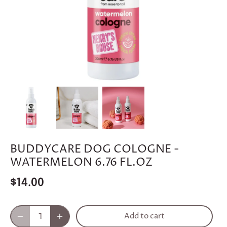
BUDDYCARE DOG COLOGNE -
WATERMELON 6.76 FL.OZ
$14.00
Add to cart