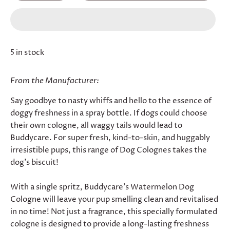
5 in stock
From the Manufacturer:
Say goodbye to nasty whiffs and hello to the essence of
doggy freshness in a spray bottle. If dogs could choose
their own cologne, all waggy tails would lead to
Buddycare. For super fresh, kind-to-skin, and huggably
irresistible pups, this range of Dog Colognes takes the
dog's biscuit!
With a single spritz, Buddycare's Watermelon Dog
Cologne will leave your pup smelling clean and revitalised
in no time! Not just a fragrance, this specially formulated
cologne is designed to provide a long-lasting freshness