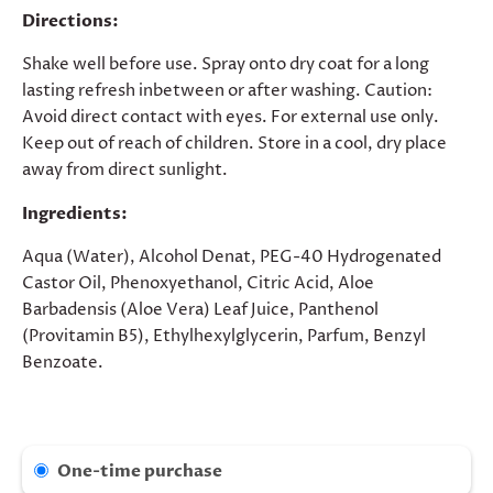
Directions:
Shake well before use. Spray onto dry coat for a long
lasting refresh inbetween or after washing. Caution:
Avoid direct contact with eyes. For external use only.
Keep out of reach of children. Store in a cool, dry place
away from direct sunlight.
Ingredients:
Aqua (Water), Alcohol Denat, PEG-40 Hydrogenated
Castor Oil, Phenoxyethanol, Citric Acid, Aloe
Barbadensis (Aloe Vera) Leaf Juice, Panthenol
(Provitamin B5), Ethylhexylglycerin, Parfum, Benzyl
Benzoate.
One-time purchase