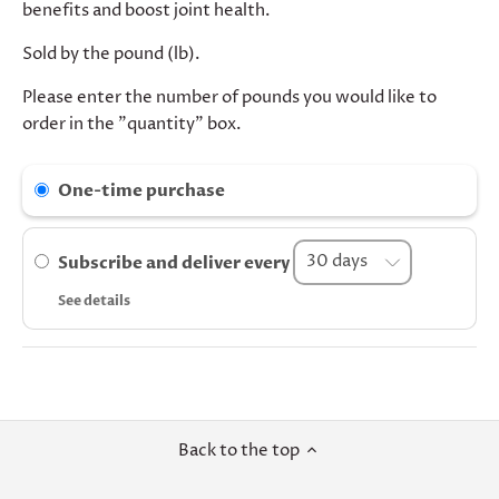
benefits and boost joint health.
Sold by the pound (lb).
Please enter the number of pounds you would like to
order in the "quantity" box.
One-time purchase
Subscribe and deliver every
See details
Back to the top