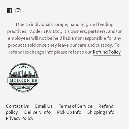
Due to individual storage, handling, and feeding
practices; Modern K9 Ltd., it’s owners, partners, and/or
employees will not be held liable nor responsible for any
products sold once they leave our care and custody. For
refund/exchange info please refer to our
Refund Policy
Contact Us
Email Us
Terms of Service
Refund
policy
Delivery Info
Pick Up Info
Shipping Info
Privacy Policy