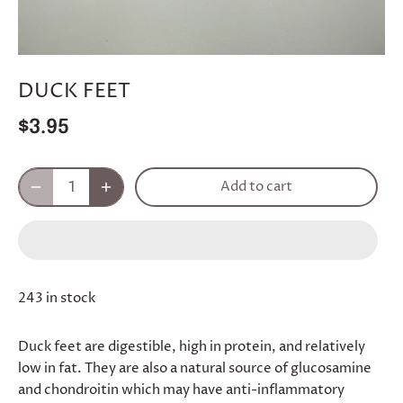
DUCK FEET
$3.95
Add to cart
243 in stock
Duck feet are digestible, high in protein, and relatively
low in fat. They are also a natural source of glucosamine
and chondroitin which may have anti-inflammatory