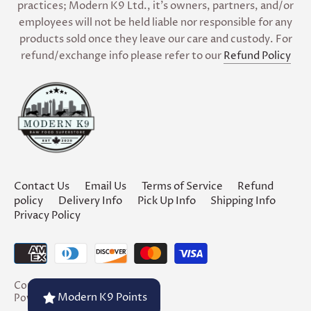
practices; Modern K9 Ltd., it’s owners, partners, and/or
employees will not be held liable nor responsible for any
products sold once they leave our care and custody. For
refund/exchange info please refer to our
Refund Policy
Contact Us
Email Us
Terms of Service
Refund
policy
Delivery Info
Pick Up Info
Shipping Info
Privacy Policy
Copyright © 2026
Modern K9
Modern K9 Points
Powered by Shopify