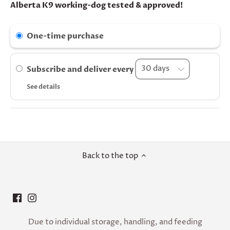
Alberta K9 working-dog tested & approved!
One-time purchase
Subscribe and deliver every
See details
Back to the top
Due to individual storage, handling, and feeding