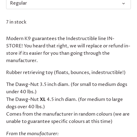
Regular
7 in stock
Modern K9 guarantees the Indestructible line IN-
STORE! You heard that right, we will replace or refund in-
store if its easier for you than going through the
manufacturer.
Rubber retrieving toy (floats, bounces, indestructible!)
The Dawg-Nut 3.5 inch diam. (for small to medium dogs
under 40 lbs.)
The Dawg-Nut
XL
4.5 inch diam. (for medium to large
dogs over 40 lbs.)
Comes from the manufacturer in random colours (we are
unable to guarantee specific colours at this time)
From the manufacturer: