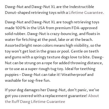
Dawg-Nut and Dawg-Nut XL are the Indestructible
Donut-shaped retrieving toys with a
Lifetime Guarantee.
Dawg-Nut and Dawg-Nut XL are tough retrieving toys
made 100% in the USA from premium FDA-approved
solid rubber. Dawg-Nut is crazy-bouncing, and floats in
water for fetching at the pool, lake or at the beach.
Assorted bright neon colors means high visibility, so the
toy won’t get lost in the grass or pool. Gentle on teeth
and gums with a springy texture dogs love to bite. Dawg-
Nut can be strung on a rope for added throwing distance,
or to use as a super-tough tug toy. Ideal for teething
puppies – Dawg-Nut can take it! Weatherproof and
washable for sog-free fun.
If your dog damages her Dawg-Nut, don't panic, we’ve
got you covered with a replacement guarantee!
About
the Ruff Dawg Lifetime Guarantee