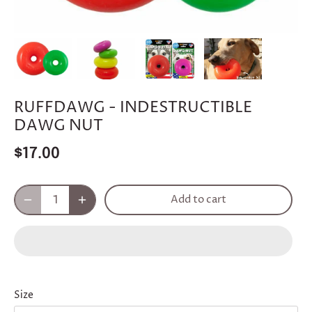
RUFFDAWG - INDESTRUCTIBLE
DAWG NUT
$17.00
Add to cart
Size