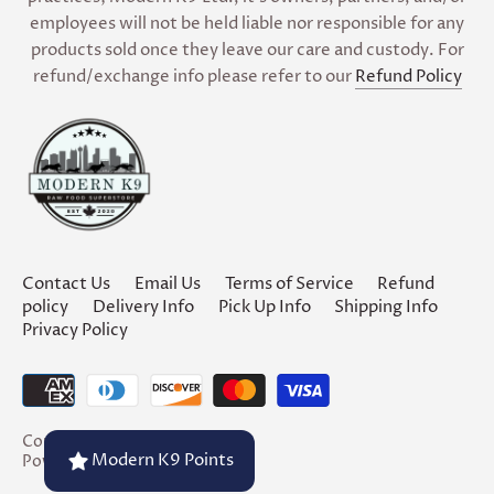
employees will not be held liable nor responsible for any
products sold once they leave our care and custody. For
refund/exchange info please refer to our
Refund Policy
Contact Us
Email Us
Terms of Service
Refund
policy
Delivery Info
Pick Up Info
Shipping Info
Privacy Policy
Copyright © 2026
Modern K9
Modern K9 Points
Powered by Shopify