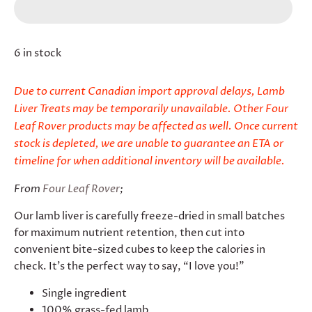
6 in stock
Due to current Canadian import approval delays, Lamb
Liver Treats may be temporarily unavailable. Other Four
Leaf Rover products may be affected as well. Once current
stock is depleted, we are unable to guarantee an ETA or
timeline for when additional inventory will be available.
From
Four Leaf Rover
;
Our lamb liver is carefully freeze-dried in small batches
for maximum nutrient retention, then cut into
convenient bite-sized cubes to keep the calories in
check. It’s the perfect way to say, “I love you!”
Single ingredient
100% grass-fed lamb