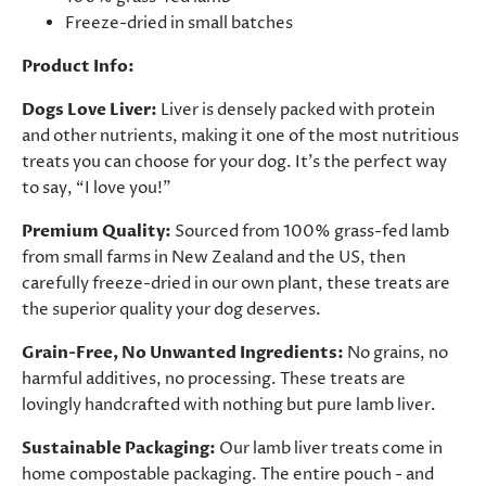
Freeze-dried in small batches
Product Info:
Dogs Love Liver:
Liver is densely packed with protein
and other nutrients, making it one of the most nutritious
treats you can choose for your dog. It’s the perfect way
to say, “I love you!”
Premium Quality:
Sourced from 100% grass-fed lamb
from small farms in New Zealand and the US, then
carefully freeze-dried in our own plant, these treats are
the superior quality your dog deserves.
Grain-Free, No Unwanted Ingredients:
No grains, no
harmful additives, no processing. These treats are
lovingly handcrafted with nothing but pure lamb liver.
Sustainable Packaging:
Our lamb liver treats come in
home compostable packaging. The entire pouch - and