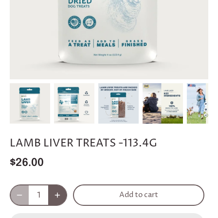
LAMB LIVER TREATS -113.4G
$26.00
Add to cart