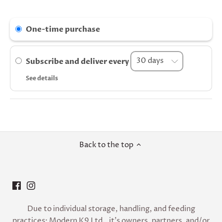
One-time purchase
Subscribe and deliver every
See details
Back to the top
Due to individual storage, handling, and feeding
practices; Modern K9 Ltd., it’s owners, partners, and/or