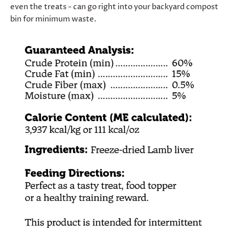
even the treats - can go right into your backyard compost
bin for minimum waste.