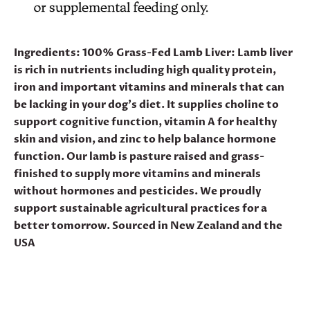
Ingredients:
100% Grass-Fed Lamb Liver:
Lamb liver
is rich in nutrients including high quality protein,
iron and important vitamins and minerals that can
be lacking in your dog’s diet. It supplies choline to
support cognitive function, vitamin A for healthy
skin and vision, and zinc to help balance hormone
function. Our lamb is pasture raised and grass-
finished to supply more vitamins and minerals
without hormones and pesticides. We proudly
support sustainable agricultural practices for a
better tomorrow. Sourced in New Zealand and the
USA