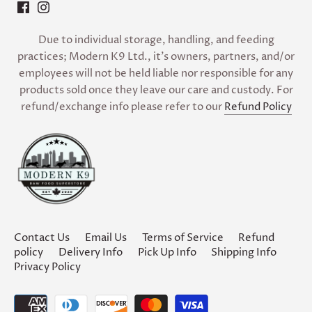
Due to individual storage, handling, and feeding
practices; Modern K9 Ltd., it’s owners, partners, and/or
employees will not be held liable nor responsible for any
products sold once they leave our care and custody. For
refund/exchange info please refer to our
Refund Policy
Contact Us
Email Us
Terms of Service
Refund
policy
Delivery Info
Pick Up Info
Shipping Info
Privacy Policy