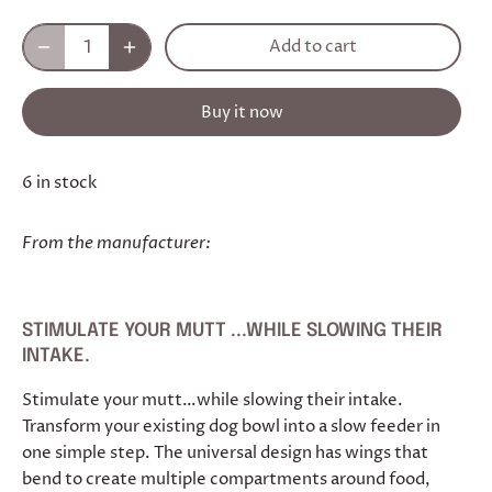
Add to cart
Buy it now
6 in stock
From the manufacturer:
STIMULATE YOUR MUTT ...WHILE SLOWING THEIR
INTAKE.
Stimulate your mutt…while slowing their intake.
Transform your existing dog bowl into a slow feeder in
one simple step. The universal design has wings that
bend to create multiple compartments around food,