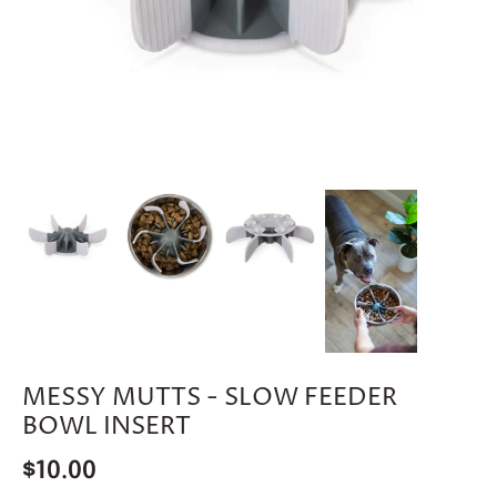
MESSY MUTTS - SLOW FEEDER
BOWL INSERT
$10.00