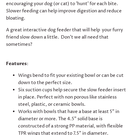
encouraging your dog (or cat) to 'hunt' for each bite.
Slower feeding can help improve digestion and reduce
bloating.
A great interactive dog feeder that will help your furry
friend slow down a little. Don't we all need that
sometimes?
Features
:
Wings bend to fit your existing bowl or can be cut
down to the perfect size.
Six suction cups help secure the slow feeder insert
in place. Perfect with non porous like stainless
steel, plastic, or ceramic bowls.
Works with bowls that have a base at least 5" in
diameter or more. The 4.5" solid base is
constructed of a strong PP material, with flexible
TPR wings that extend to 7.5" in diameter.