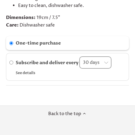
Easy to clean, dishwasher safe.
Dimensions:
19cm / 7.5"
Care:
Dishwasher safe
One-time purchase
Subscribe and deliver every
See details
Back to the top