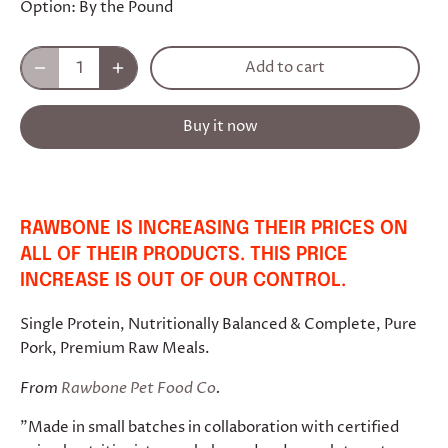
Option:
By the Pound
Add to cart
Buy it now
RAWBONE IS INCREASING THEIR PRICES ON
ALL OF THEIR PRODUCTS. THIS PRICE
INCREASE IS OUT OF OUR CONTROL.
Single Protein, Nutritionally Balanced & Complete, Pure
Pork, Premium Raw Meals.
From
Rawbone Pet Food Co
.
"Made in small batches in collaboration with certified