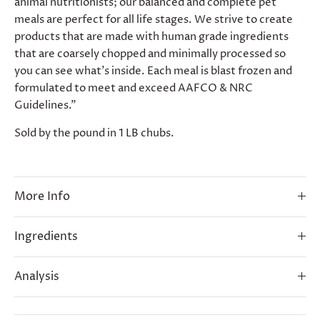
animal nutritionists; our balanced and complete pet
meals are perfect for all life stages. We strive to create
products that are made with human grade ingredients
that are coarsely chopped and minimally processed so
you can see what’s inside. Each meal is blast frozen and
formulated to meet and exceed AAFCO & NRC
Guidelines."
Sold by the pound in 1 LB chubs.
More Info
Ingredients
Analysis