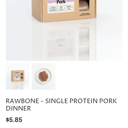
RAWBONE - SINGLE PROTEIN PORK
DINNER
$5.85