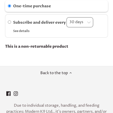
One-time purchase
Subscribe and deliver every
See details
This is a non-returnable product
Back to the top
Due to individual storage, handling, and feeding
practices; Modern K9 Ltd., it’s owners, partners, and/or