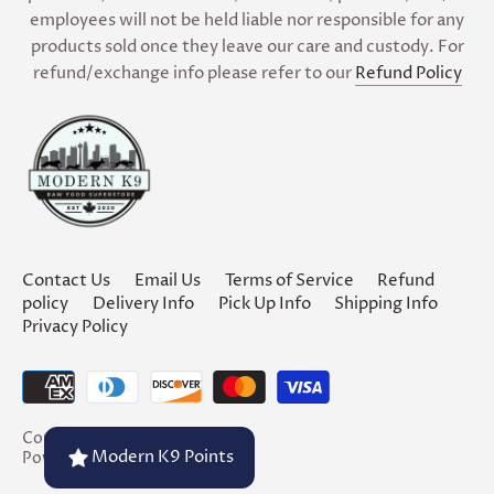
employees will not be held liable nor responsible for any
products sold once they leave our care and custody. For
refund/exchange info please refer to our
Refund Policy
Contact Us
Email Us
Terms of Service
Refund
policy
Delivery Info
Pick Up Info
Shipping Info
Privacy Policy
Copyright © 2026
Modern K9
Modern K9 Points
Powered by Shopify