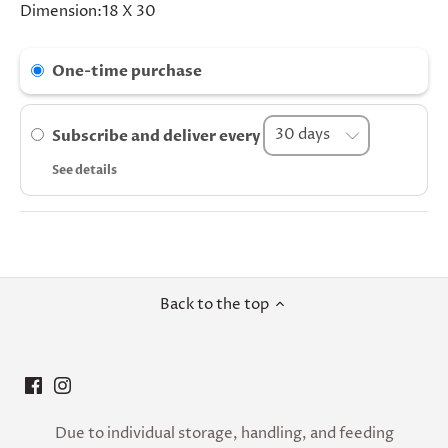
Dimension:18 X 30
One-time purchase
Subscribe and deliver every
See details
Back to the top
Due to individual storage, handling, and feeding