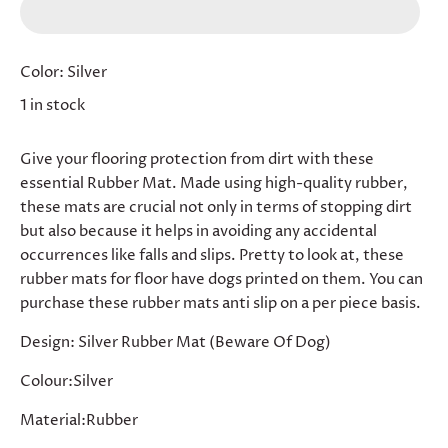
Color:
Silver
1 in stock
Give your flooring protection from dirt with these
essential Rubber Mat. Made using high-quality rubber,
these mats are crucial not only in terms of stopping dirt
but also because it helps in avoiding any accidental
occurrences like falls and slips. Pretty to look at, these
rubber mats for floor have dogs printed on them. You can
purchase these rubber mats anti slip on a per piece basis.
Design: Silver Rubber Mat (Beware Of Dog)
Colour:Silver
Material:Rubber