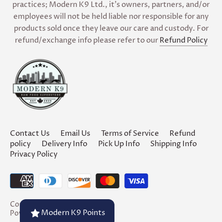
practices; Modern K9 Ltd., it’s owners, partners, and/or
employees will not be held liable nor responsible for any
products sold once they leave our care and custody. For
refund/exchange info please refer to our
Refund Policy
Contact Us
Email Us
Terms of Service
Refund
policy
Delivery Info
Pick Up Info
Shipping Info
Privacy Policy
Copyright © 2026
Modern K9
Modern K9 Points
Powered by Shopify