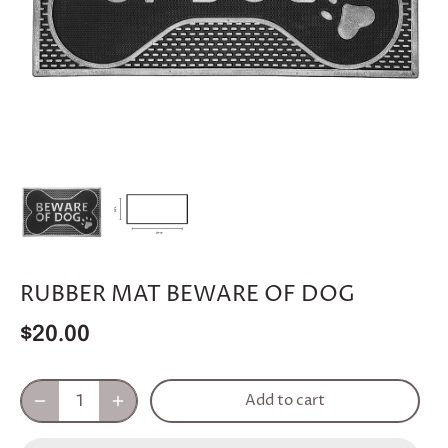
RUBBER MAT BEWARE OF DOG
$20.00
Add to cart