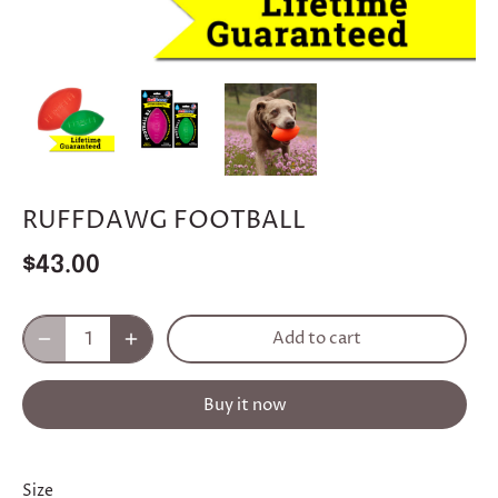
RUFFDAWG FOOTBALL
$43.00
Add to cart
Buy it now
Size