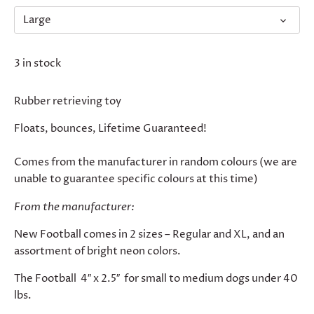
Large
3 in stock
Rubber retrieving toy
Floats, bounces, Lifetime Guaranteed!
Comes from the manufacturer in random colours (we are
unable to guarantee specific colours at this time)
From the manufacturer:
New Football comes in 2 sizes – Regular and XL, and an
assortment of bright neon colors.
The Football 4″ x 2.5″ for small to medium dogs under 40
lbs.