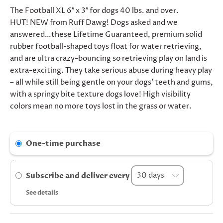
The Football XL 6″ x 3″ for dogs 40 lbs. and over.
HUT! NEW from Ruff Dawg! Dogs asked and we
answered…these Lifetime Guaranteed, premium solid
rubber football-shaped toys float for water retrieving,
and are ultra crazy-bouncing so retrieving play on land is
extra-exciting. They take serious abuse during heavy play
– all while still being gentle on your dogs’ teeth and gums,
with a springy bite texture dogs love! High visibility
colors mean no more toys lost in the grass or water.
One-time purchase
Subscribe and deliver every
See details