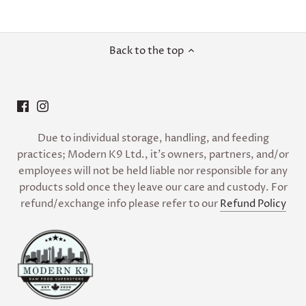
Back to the top
Due to individual storage, handling, and feeding
practices; Modern K9 Ltd., it’s owners, partners, and/or
employees will not be held liable nor responsible for any
products sold once they leave our care and custody. For
refund/exchange info please refer to our
Refund Policy