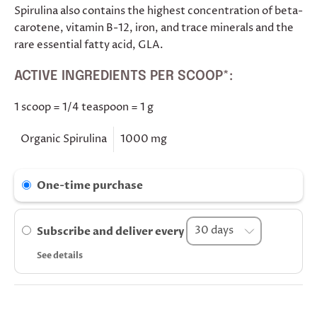
Spirulina also contains the highest concentration of beta-
carotene, vitamin B-12, iron, and trace minerals and the
rare essential fatty acid, GLA.
ACTIVE INGREDIENTS PER SCOOP*:
1 scoop = 1/4 teaspoon = 1 g
Organic Spirulina
1000 mg
One-time purchase
Subscribe and deliver every
See details