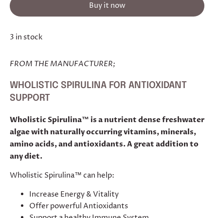
Buy it now
3 in stock
FROM THE MANUFACTURER;
WHOLISTIC SPIRULINA
FOR ANTIOXIDANT
SUPPORT
Wholistic Spirulina™ is a nutrient dense freshwater
algae with naturally occurring vitamins, minerals,
amino acids, and antioxidants. A great addition to
any diet.
Wholistic Spirulina™ can help:
Increase Energy & Vitality
Offer powerful Antioxidants
Support a healthy Immune System