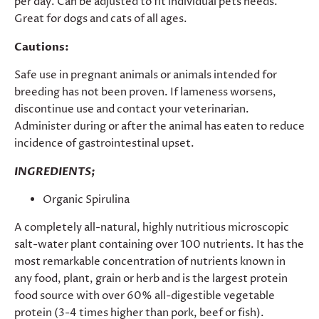
per day. Can be adjusted to fit individual pets needs.
Great for dogs and cats of all ages.
Cautions:
Safe use in pregnant animals or animals intended for
breeding has not been proven. If lameness worsens,
discontinue use and contact your veterinarian.
Administer during or after the animal has eaten to reduce
incidence of gastrointestinal upset.
INGREDIENTS;
Organic Spirulina
A completely all-natural, highly nutritious microscopic
salt-water plant containing over 100 nutrients. It has the
most remarkable concentration of nutrients known in
any food, plant, grain or herb and is the largest protein
food source with over 60% all-digestible vegetable
protein (3-4 times higher than pork, beef or fish).