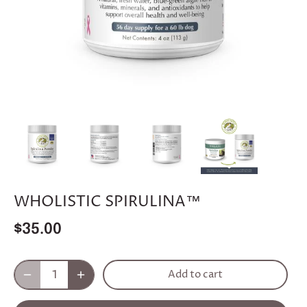
WHOLISTIC SPIRULINA™
$35.00
Add to cart