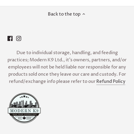
Back to the top
Due to individual storage, handling, and feeding
practices; Modern K9 Ltd., it’s owners, partners, and/or
employees will not be held liable nor responsible for any
products sold once they leave our care and custody. For
refund/exchange info please refer to our
Refund Policy