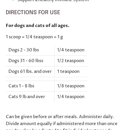
DIRECTIONS FOR USE
For dogs and cats of all ages.
1 scoop = 1/4 teaspoon = 1 g
Dogs 2 - 30 lbs
1/4 teaspoon
Dogs 31 - 60 lbss
1/2 teaspoon
Dogs 61 lbs. and over
1 teaspoon
Cats 1 - 8 lbs
1/8 teaspoon
Cats 9 lb and over
1/4 teaspoon
Can be given before or after meals. Administer daily.
Divide amount equally if administered more than once