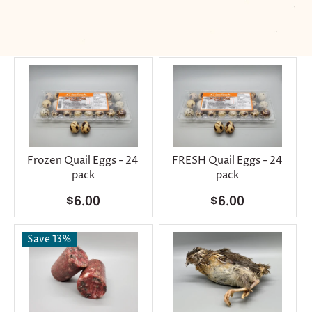
Frozen Quail Eggs - 24
FRESH Quail Eggs - 24
pack
pack
$6.00
$6.00
Save 13%