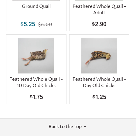
Ground Quail
Feathered Whole Quail -
Adult
$5.25
$6.00
$2.90
Feathered Whole Quail -
Feathered Whole Quail -
10 Day Old Chicks
Day Old Chicks
$1.75
$1.25
Back to the top