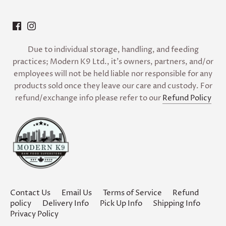
Due to individual storage, handling, and feeding
practices; Modern K9 Ltd., it’s owners, partners, and/or
employees will not be held liable nor responsible for any
products sold once they leave our care and custody. For
refund/exchange info please refer to our
Refund Policy
Contact Us
Email Us
Terms of Service
Refund
policy
Delivery Info
Pick Up Info
Shipping Info
Privacy Policy