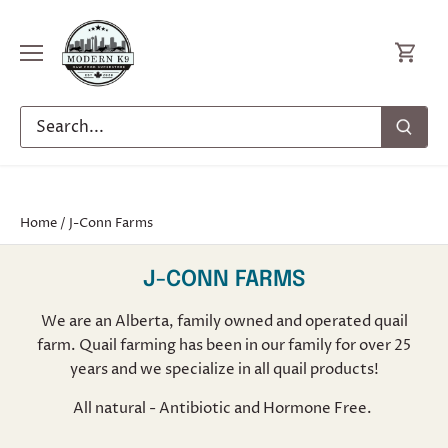
Skip
to
content
Home
/
J-Conn Farms
J-CONN FARMS
We are an Alberta, family owned and operated quail
farm. Quail farming has been in our family for over 25
years and we specialize in all quail products!
All natural - Antibiotic and Hormone Free.